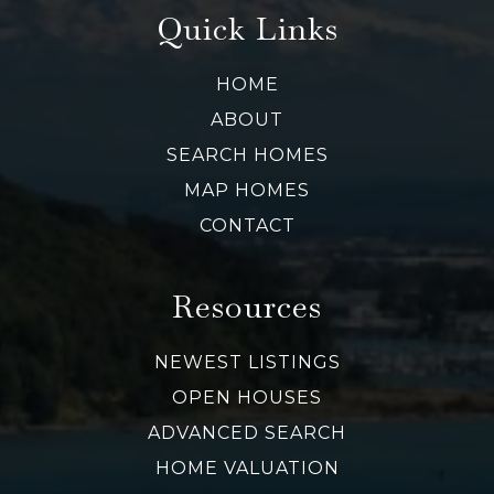
Quick Links
HOME
ABOUT
SEARCH HOMES
MAP HOMES
CONTACT
Resources
NEWEST LISTINGS
OPEN HOUSES
ADVANCED SEARCH
HOME VALUATION