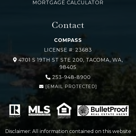
MORTGAGE CALCULATOR
Contact
COMPASS
LICENSE #: 23683
4701 S 19TH ST STE 200, TACOMA, WA,
98405
253-948-
8900
[EMAIL PROTECTED]
Disclaimer: All information contained on this website