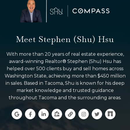
Meet Stephen (Shu) Hsu
With more than 20 years of real estate experience,
award-winning Realtor® Stephen (Shu) Hsu has
helped over 500 clients buy and sell homes across
Washington State, achieving more than $450 million
in sales. Based in Tacoma, Shu is known for his deep
market knowledge and trusted guidance
throughout Tacoma and the surrounding areas.