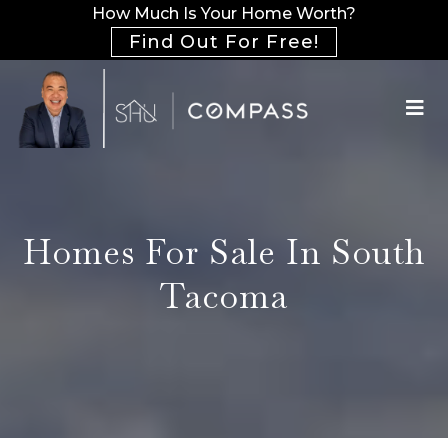
How Much Is Your Home Worth?
Find Out For Free!
Homes For Sale In South
Tacoma