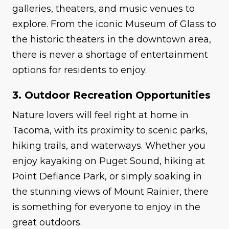
galleries, theaters, and music venues to
explore. From the iconic Museum of Glass to
the historic theaters in the downtown area,
there is never a shortage of entertainment
options for residents to enjoy.
3. Outdoor Recreation Opportunities
Nature lovers will feel right at home in
Tacoma, with its proximity to scenic parks,
hiking trails, and waterways. Whether you
enjoy kayaking on Puget Sound, hiking at
Point Defiance Park, or simply soaking in
the stunning views of Mount Rainier, there
is something for everyone to enjoy in the
great outdoors.