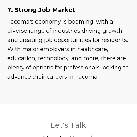
7. Strong Job Market
Tacoma's economy is booming, with a
diverse range of industries driving growth
and creating job opportunities for residents.
With major employers in healthcare,
education, technology, and more, there are
plenty of options for professionals looking to
advance their careers in Tacoma.
Let's Talk