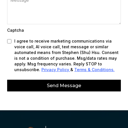
Captcha
I agree to receive marketing communications via
voice call, AI voice call, text message or similar
automated means from Stephen (Shu) Hsu. Consent
is not a condition of purchase. Msg/data rates may
apply. Msg frequency varies. Reply STOP to
unsubscribe.
Privacy Policy
&
Terms & Conditions.
Send Message