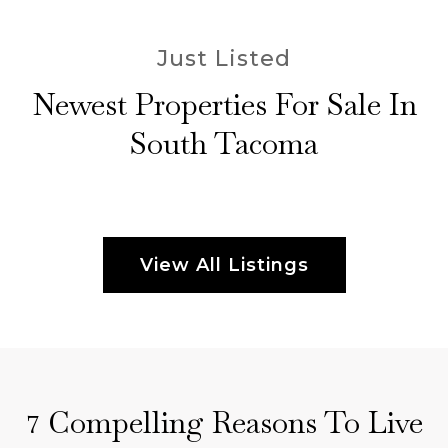
Just Listed
Newest Properties For Sale In
South Tacoma
View All Listings
Compelling Reasons To Live
7