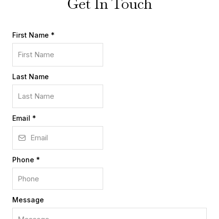
Get In Touch
First Name
*
Last Name
Email
*
Phone
*
Message