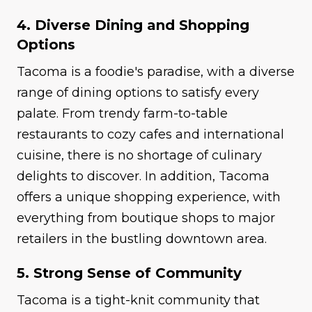
4. Diverse Dining and Shopping
Options
Tacoma is a foodie's paradise, with a diverse
range of dining options to satisfy every
palate. From trendy farm-to-table
restaurants to cozy cafes and international
cuisine, there is no shortage of culinary
delights to discover. In addition, Tacoma
offers a unique shopping experience, with
everything from boutique shops to major
retailers in the bustling downtown area.
5. Strong Sense of Community
Tacoma is a tight-knit community that