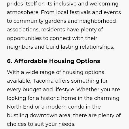
prides itself on its inclusive and welcoming
atmosphere. From local festivals and events
to community gardens and neighborhood
associations, residents have plenty of
opportunities to connect with their
neighbors and build lasting relationships.
6. Affordable Housing Options
With a wide range of housing options
available, Tacoma offers something for
every budget and lifestyle. Whether you are
looking for a historic home in the charming
North End or a modern condo in the
bustling downtown area, there are plenty of
choices to suit your needs.