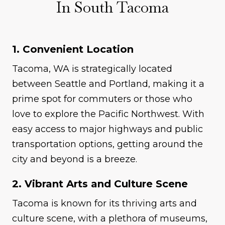
In South Tacoma
1. Convenient Location
Tacoma, WA is strategically located
between Seattle and Portland, making it a
prime spot for commuters or those who
love to explore the Pacific Northwest. With
easy access to major highways and public
transportation options, getting around the
city and beyond is a breeze.
2. Vibrant Arts and Culture Scene
Tacoma is known for its thriving arts and
culture scene, with a plethora of museums,